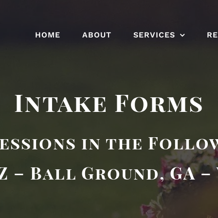
HOME
ABOUT
SERVICES
R
Intake Forms
essions in the Follo
Z – Ball Ground, GA –