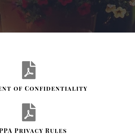
nt of Confidentiality
PPA Privacy Rules