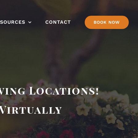
ESOURCES
CONTACT
BOOK NOW
wing Locations!
 Virtually