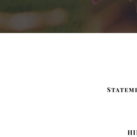
Stateme
HI