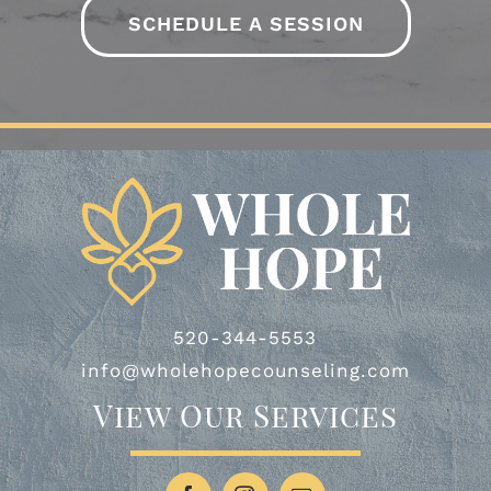
-AO
SCHEDULE A SESSION
-HJ & TJ
520-344-5553
info@wholehopecounseling.com
View Our Services