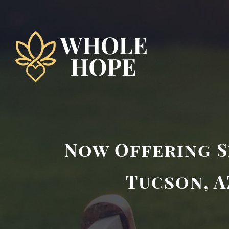
Skip
to
content
Now Offering S
Tucson, A