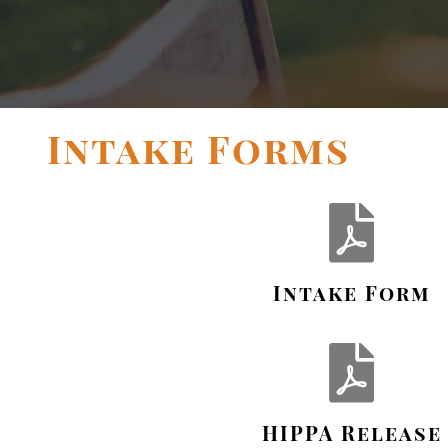
Intake Forms
Intake Form
HIPPA Release