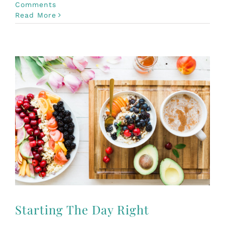
Comments
Read More
Starting The Day Right