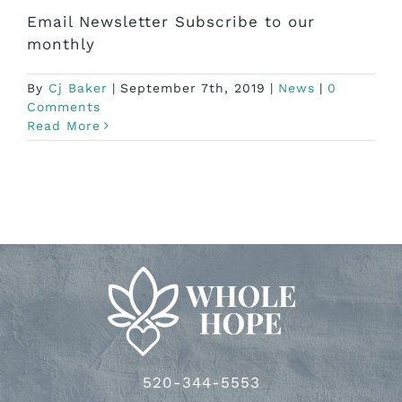
Email Newsletter Subscribe to our
monthly
By
Cj Baker
|
September 7th, 2019
|
News
|
0
Comments
Read More
520-344-5553