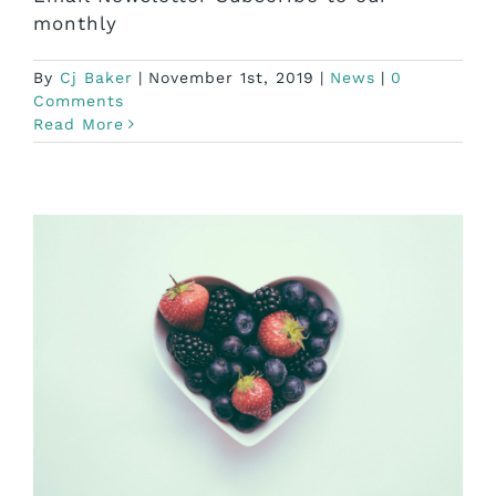
monthly
By
Cj Baker
|
November 1st, 2019
|
News
|
0
Comments
Read More