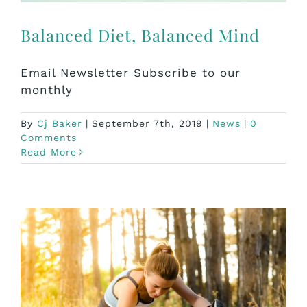
Balanced Diet, Balanced Mind
Email Newsletter Subscribe to our
monthly
By
Cj Baker
|
September 7th, 2019
|
News
|
0
Comments
Read More