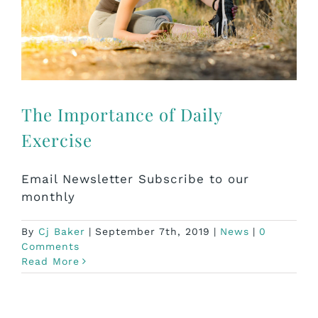
The Importance of Daily
Exercise
Email Newsletter Subscribe to our
monthly
By
Cj Baker
|
September 7th, 2019
|
News
|
0
Comments
Read More