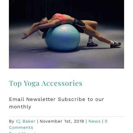
Top Yoga Accessories
Email Newsletter Subscribe to our
monthly
By
Cj Baker
|
November 1st, 2019
|
News
|
0
Comments