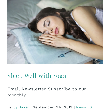
Sleep Well With Yoga
Email Newsletter Subscribe to our
monthly
By
Cj Baker
|
September 7th, 2019
|
News
|
0