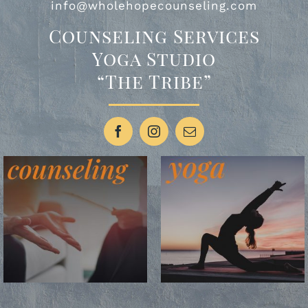
info@wholehopecounseling.com
Counseling Services
Yoga Studio
“The Tribe”