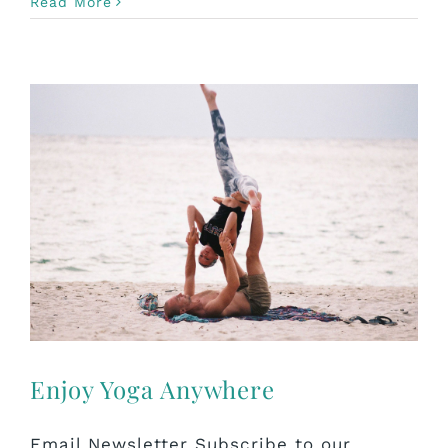
Read More
Enjoy Yoga Anywhere
Email Newsletter Subscribe to our